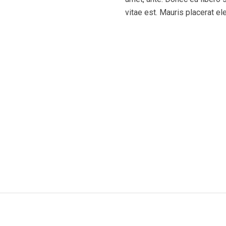
vitae est. Mauris placerat el