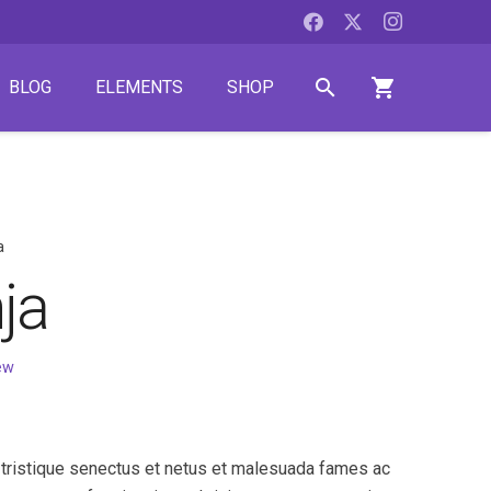
search
shopping_cart
BLOG
ELEMENTS
SHOP
a
ja
ew
 tristique senectus et netus et malesuada fames ac