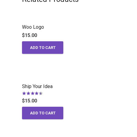
Woo Logo
$
15.00
ADD TO CART
Ship Your Idea
Rated
4.00
out of 5
$
15.00
ADD TO CART