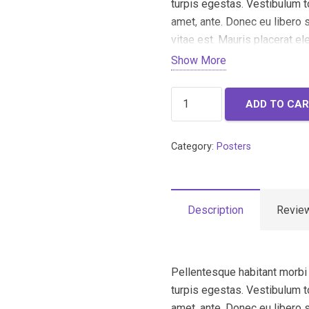
turpis egestas. Vestibulum to
amet, ante. Donec eu libero
vitae est. Mauris placerat el
Show More
Woo
ADD TO CA
Ninja
quantity
Category:
Posters
Description
Review
Pellentesque habitant morbi
turpis egestas. Vestibulum to
amet, ante. Donec eu libero