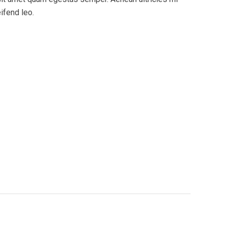
eifend leo.