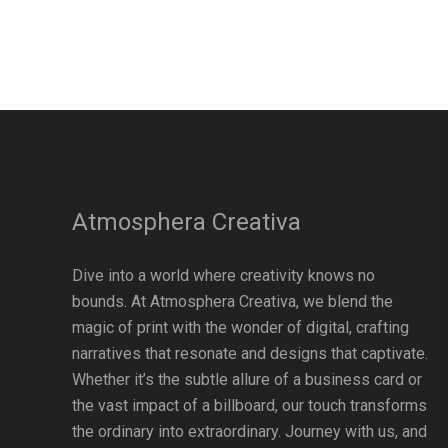
Atmosphera Creativa
Dive into a world where creativity knows no
bounds. At Atmosphera Creativa, we blend the
magic of print with the wonder of digital, crafting
narratives that resonate and designs that captivate.
Whether it’s the subtle allure of a business card or
the vast impact of a billboard, our touch transforms
the ordinary into extraordinary. Journey with us, and