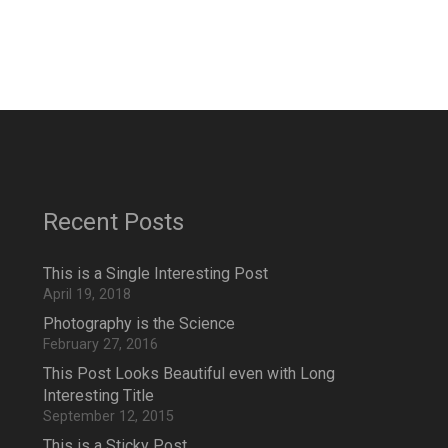
Recent Posts
This is a Single Interesting Post
April 19, 2018
Photography is the Science
February 27, 2016
This Post Looks Beautiful even with Long
Interesting Title
September 12, 2015
This is a Sticky Post