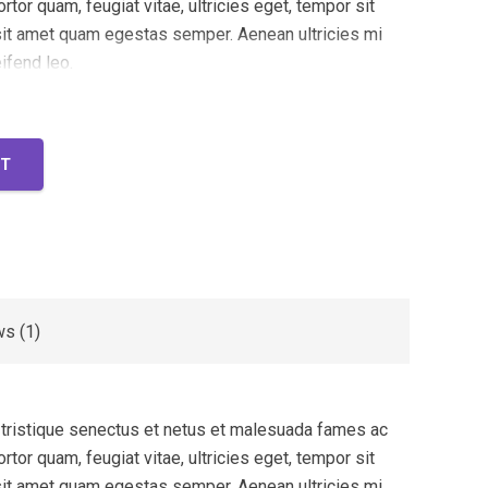
rtor quam, feugiat vitae, ultricies eget, tempor sit
 sit amet quam egestas semper. Aenean ultricies mi
eifend leo.
RT
s (1)
 tristique senectus et netus et malesuada fames ac
rtor quam, feugiat vitae, ultricies eget, tempor sit
 sit amet quam egestas semper. Aenean ultricies mi