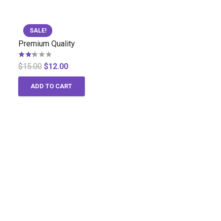
SALE!
Premium Quality
Rated
2.00
out of 5
Original
Current
$
15.00
$
12.00
price
price
ADD TO CART
was:
is:
$15.00.
$12.00.