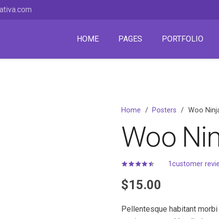
ativa.com
HOME
PAGES
PORTFOLIO
Home
/
Posters
/
Woo Ninj
Woo Nin
1
customer revi
Rated
4.00
out of 5
$
15.00
Pellentesque habitant morbi