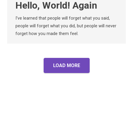
Hello, World! Again
I’ve learned that people will forget what you said,
people will forget what you did, but people will never
forget how you made them feel.
LOAD MORE