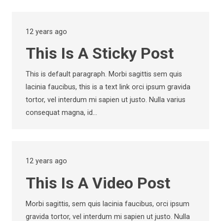
12 years ago
This Is A Sticky Post
This is default paragraph. Morbi sagittis sem quis
lacinia faucibus, this is a text link orci ipsum gravida
tortor, vel interdum mi sapien ut justo. Nulla varius
consequat magna, id…
12 years ago
This Is A Video Post
Morbi sagittis, sem quis lacinia faucibus, orci ipsum
gravida tortor, vel interdum mi sapien ut justo. Nulla