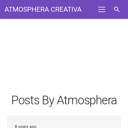
ATMOSPHERA CREATIVA
search
Posts By Atmosphera
8 years ago