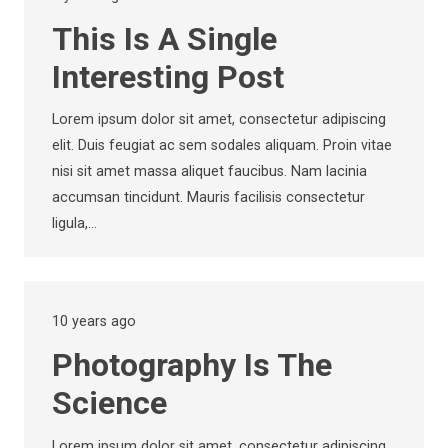
This Is A Single
Interesting Post
Lorem ipsum dolor sit amet, consectetur adipiscing
elit. Duis feugiat ac sem sodales aliquam. Proin vitae
nisi sit amet massa aliquet faucibus. Nam lacinia
accumsan tincidunt. Mauris facilisis consectetur
ligula,…
10 years ago
Photography Is The
Science
Lorem ipsum dolor sit amet, consectetur adipiscing