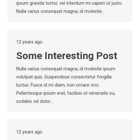
ipsum gravida tortor, vel interdum mi sapien ut justo.
Nulla varius consequat magna, id molestie…
12 years ago
Some Interesting Post
Nulla varius consequat magna, id molestie ipsum
volutpat quis. Suspendisse consectetur fringilla
luctus. Fusce id mi diam, non ornare orci.
Pellentesque ipsum erat, facilisis ut venenatis eu,
sodales vel dolor.…
12 years ago