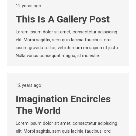
12 years ago
This Is A Gallery Post
Lorem ipsum dolor sit amet, consectetur adipiscing
elit. Morbi sagittis, sem quis lacinia faucibus, orci
ipsum gravida tortor, vel interdum mi sapien ut justo.
Nulla varius consequat magna, id molestie…
12 years ago
Imagination Encircles
The World
Lorem ipsum dolor sit amet, consectetur adipiscing
elit. Morbi sagittis, sem quis lacinia faucibus, orci