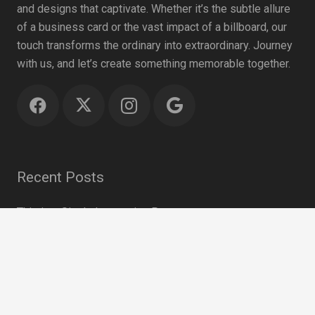
and designs that captivate. Whether it’s the subtle allure
of a business card or the vast impact of a billboard, our
touch transforms the ordinary into extraordinary. Journey
with us, and let’s create something memorable together.
Recent Posts
This is a Single Interesting Post
April 19, 2018
keyboard_arrow_up
Photography is the Science
February 27, 2016
This Post Looks Beautiful even with Long Interesting
Title
September 12, 2015