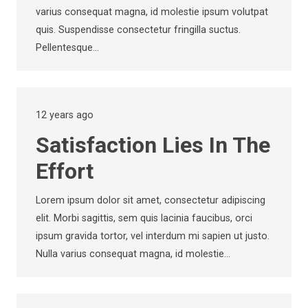
varius consequat magna, id molestie ipsum volutpat
quis. Suspendisse consectetur fringilla suctus.
Pellentesque…
12 years ago
Satisfaction Lies In The
Effort
Lorem ipsum dolor sit amet, consectetur adipiscing
elit. Morbi sagittis, sem quis lacinia faucibus, orci
ipsum gravida tortor, vel interdum mi sapien ut justo.
Nulla varius consequat magna, id molestie…