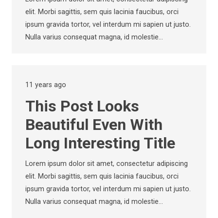
elit. Morbi sagittis, sem quis lacinia faucibus, orci
ipsum gravida tortor, vel interdum mi sapien ut justo.
Nulla varius consequat magna, id molestie…
11 years ago
This Post Looks
Beautiful Even With
Long Interesting Title
Lorem ipsum dolor sit amet, consectetur adipiscing
elit. Morbi sagittis, sem quis lacinia faucibus, orci
ipsum gravida tortor, vel interdum mi sapien ut justo.
Nulla varius consequat magna, id molestie…