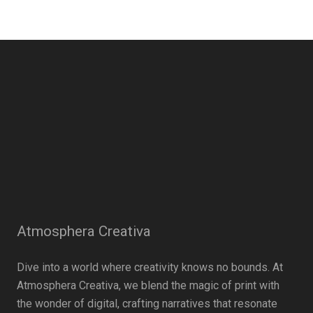
Atmosphera Creativa
Dive into a world where creativity knows no bounds. At
Atmosphera Creativa, we blend the magic of print with
the wonder of digital, crafting narratives that resonate